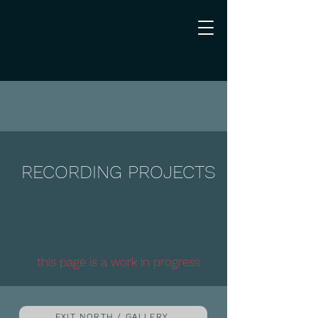
RECORDING PROJECTS
this page is a work in progress
EXIT NORTH / GALLERY