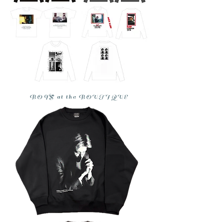
BOYS at the BOUTIQUE