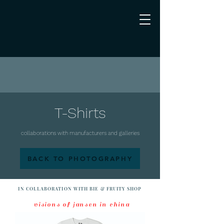
T-Shirts
collaborations with manufacturers and galleries
BACK TO PHOTOGRAPHY
IN COLLABORATION WITH BIE & FRUITY SHOP
visions of jansen in china