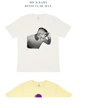
MICK KARN
BINOCULAR MAN