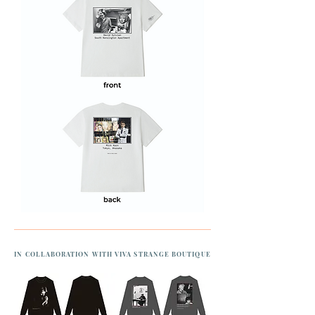
IN COLLABORATION WITH VIVA STRANGE BOUTIQUE