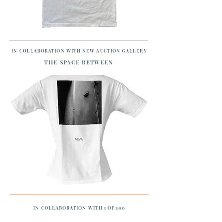
IN COLLABORATION WITH NEW AUCTION GALLERY
THE SPACE BETWEEN
IN COLLABORATION WITH 1 OF 100