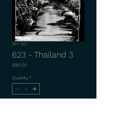
SKU: 623
623 - Thailand 3
Price
£90.00
Quantity
*
Add to Cart
Buy Now