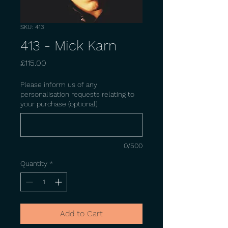
SKU: 413
413 - Mick Karn
Price
£115.00
Please inform us of any
personalisation requests relating to
your purchase (optional)
0/500
Quantity
*
Add to Cart