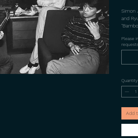
Simon J
and Ry
"Bamboo
UK 1982
Please i
requests
Quantity
Add t