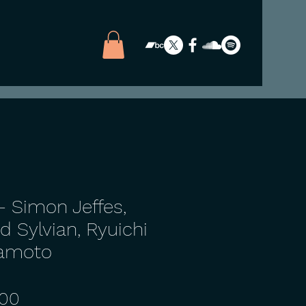
- Simon Jeffes,
d Sylvian, Ryuichi
amoto
Price
.00