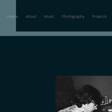
Home
About
Music
Photography
Projects