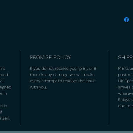
PROMISE POLICY
SHIPP
m x
If you do not receive your print or if
Prints a
inted
there is any damage we will make
poster
ill
every attempt to resolve the issue
UK Spec
signed
with you.
arrives
r in
wherever
5 days 
d in
due to 
of
ansen.