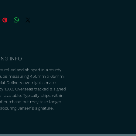
ING INFO
re rolled and shipped in a sturdy
 tube measuring 450mm x 65mm.
ial Delivery overnight service
 by 1300. Overseas tracked & signed
 available. Typically ships within
of purchase but may take longer
procuring Jansen's signature.