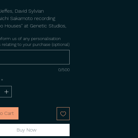
effes, David Sylvian
uichi Sakamoto recording
 Houses" at Genetic Studios,
. Photo by Steve Jansen.
nform us of any personalisation
 relating to your purchase (optional)
0/500
*
o Cart
Buy Now