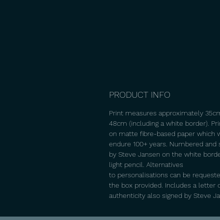
PRODUCT INFO
Print measures approximately 35c
48cm (including a white border). Pr
on matte fibre-based paper which w
endure 100+ years. Numbered and 
by Steve Jansen on the white borde
light pencil. Alternatives
to personalisations can be requeste
the box provided. Includes a letter 
authenticity also signed by Steve J