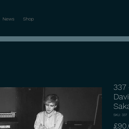
News
Shop
337 
Davi
Sak
SKU: 337
£90