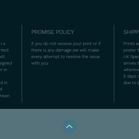
PROMISE POLICY
SHIPP
m x
If you do not receive your print or if
Prints a
inted
there is any damage we will make
poster
ill
every attempt to resolve the issue
UK Spec
signed
with you.
arrives
r in
wherever
5 days 
d in
due to 
of
ansen.