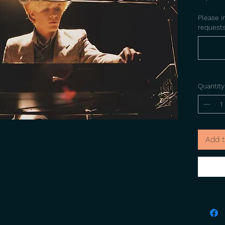
Please i
requests
Quantity
Add t