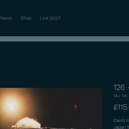
News
Shop
Live 2027
126 
SKU: 126
£115
David S
Japan 1