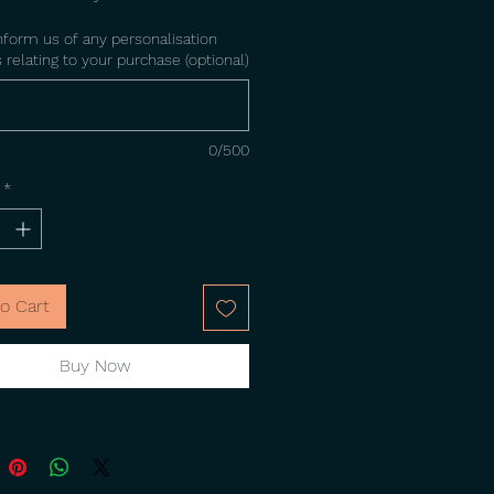
nform us of any personalisation
 relating to your purchase (optional)
0/500
*
o Cart
Buy Now