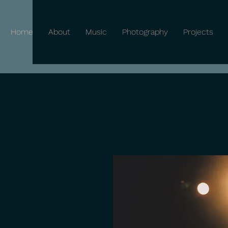
Home
About
Music
Photography
Projects