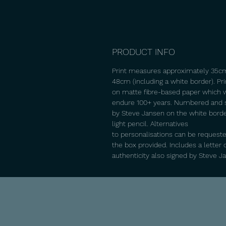
PRODUCT INFO
Print measures approximately 35c
48cm (including a white border). Pr
on matte fibre-based paper which w
endure 100+ years. Numbered and 
by Steve Jansen on the white borde
light pencil. Alternatives
to personalisations can be requeste
the box provided. Includes a letter 
authenticity also signed by Steve J