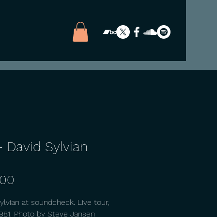
- David Sylvian
Price
.00
ylvian at soundcheck. Live tour,
981. Photo by Steve Jansen