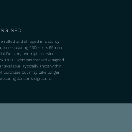
ING INFO
re rolled and shipped in a sturdy
 tube measuring 450mm x 65mm.
ial Delivery overnight service
 by 1300. Overseas tracked & signed
 available. Typically ships within
of purchase but may take longer
procuring Jansen's signature.