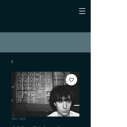
SKU: 063