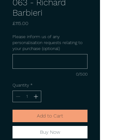
063 - Richard
Barbieri
Price
£115.00
Please inform us of any
personalisation requests relating to
your purchase (optional)
0/500
Quantity
*
Add to Cart
Buy Now