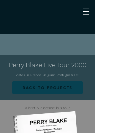
Perry Blake Live Tour 2000
dates in France Belgium Portugal & UK
BACK TO PROJECTS
a brief but intense bus tour