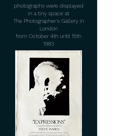
photographs were displayed
in a tiny space at
The Photographer's Gallery in
London
from October 4th until 15th
1983