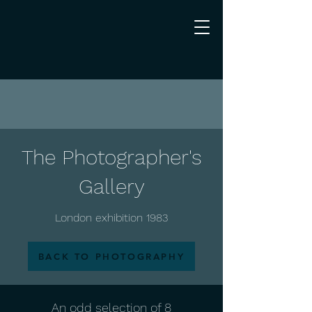
The Photographer's
Gallery
London exhibition 1983
BACK TO PHOTOGRAPHY
An odd selection of 8